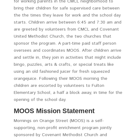
for working parents in the CMCL neighborhood to
bring their children for safe supervised care between
the the times they leave for work and the school day
starts. Children arrive between 6:45 and 7:30 am and
are greeted by volunteers from CMCL and Covenant
United Methodist Church, the two churches that
sponsor the program. A part-time paid staff person
oversees and coordinates MOOS. After children arrive
and settle in, they join in activities that might include
bingo, puzzles, arts & crafts, or special treats like
using an old fashioned juicer for fresh squeezed
orangejuice. Following their MOOS morning the
children are escorted by volunteers to Fulton
Elementary School, a half a block away, in time for the
opening of the school day.
MOOS Mission Statement
Mornings on Orange Street (MOOS) is a self-
supporting, non-profit enrichment program jointly
sponsored by Covenant Methodist Church and