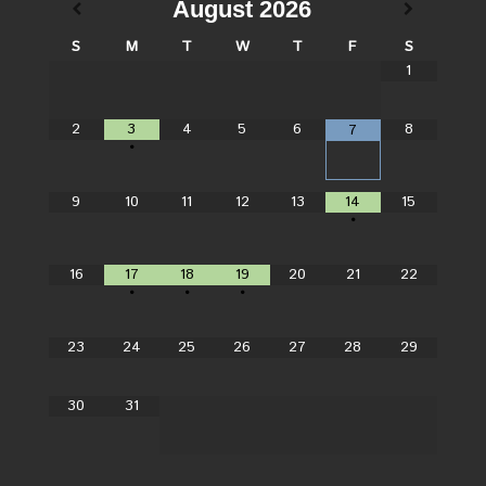
August
2026
S
M
T
W
T
F
S
1
2
3
4
5
6
8
7
•
9
10
11
12
13
14
15
•
16
17
18
19
20
21
22
•
•
•
23
24
25
26
27
28
29
30
31