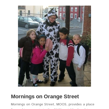
Mornings on Orange Street
Mornings on Orange Street, MOOS, provides a place