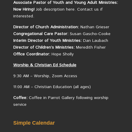
Associate Pastor of Youth and Young Adult Ministries:
Now Hiring!
Job description here.
Contact us if
interested.
Director of Church Administration:
Nathan Grieser
Congregational Care Pastor:
Susan Gascho-Cooke
Interim Director of Youth Ministries:
Dan Laubach
Director of Children’s Ministries:
Meredith Fisher
Office Coordinator:
Hope Sholly
Worship &
Christian
Ed Schedule
9:30 AM – Worship, Zoom Access
11:00 AM – Christian Education (all ages)
Coffee:
Coffee in Parrot Gallery following worship
service
Simple Calendar