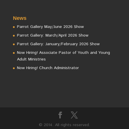
News
Parrot Gallery May/June 2026 Show
Parrot Gallery: March/April 2026 Show
Parrot Gallery: January/February 2026 Show
Now Hiring! Associate Pastor of Youth and Young
Adult Ministries
Now Hiring! Church Administrator
© 2014. All rights reserved.