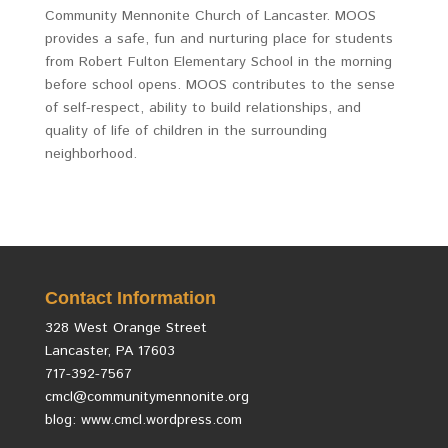
Community Mennonite Church of Lancaster. MOOS
provides a safe, fun and nurturing place for students
from Robert Fulton Elementary School in the morning
before school opens. MOOS contributes to the sense
of self-respect, ability to build relationships, and
quality of life of children in the surrounding
neighborhood.
Contact Information
328 West Orange Street
Lancaster, PA 17603
717-392-7567
cmcl@communitymennonite.org
blog: www.cmcl.wordpress.com