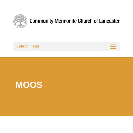
Select Page
MOOS