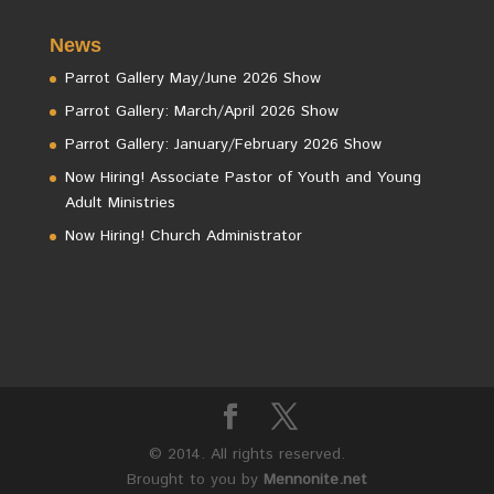
News
Parrot Gallery May/June 2026 Show
Parrot Gallery: March/April 2026 Show
Parrot Gallery: January/February 2026 Show
Now Hiring! Associate Pastor of Youth and Young
Adult Ministries
Now Hiring! Church Administrator
© 2014. All rights reserved.
Brought to you by
Mennonite.net