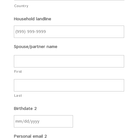
Country
Household landline
Spouse/partner name
First
Last
Birthdate 2
Personal email 2