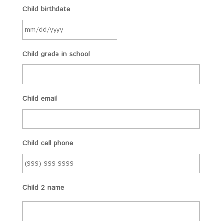
Child birthdate
Child grade in school
Child email
Child cell phone
Child 2 name