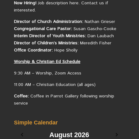
Now Hiring!
Job description here.
Contact us if
interested.
Director of Church Administration:
Nathan Grieser
Congregational Care Pastor:
Susan Gascho-Cooke
Interim Director of Youth Ministries:
Dan Laubach
Director of Children’s Ministries:
Meredith Fisher
Office Coordinator:
Hope Sholly
Worship &
Christian
Ed Schedule
9:30 AM – Worship, Zoom Access
11:00 AM – Christian Education (all ages)
Coffee:
Coffee in Parrot Gallery following worship
service
Simple Calendar
August
2026