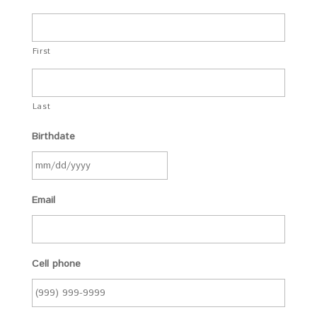
First
Last
Birthdate
Email
Cell phone