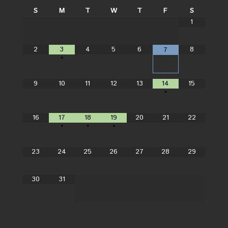
S
M
T
W
T
F
S
1
2
3
4
5
6
8
7
•
9
10
11
12
13
14
15
•
16
17
18
19
20
21
22
•
•
•
23
24
25
26
27
28
29
30
31