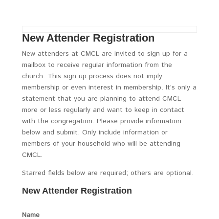
New Attender Registration
New attenders at CMCL are invited to sign up for a
mailbox to receive regular information from the
church. This sign up process does not imply
membership or even interest in membership. It’s only a
statement that you are planning to attend CMCL
more or less regularly and want to keep in contact
with the congregation. Please provide information
below and submit. Only include information or
members of your household who will be attending
CMCL.
Starred fields below are required; others are optional.
New Attender Registration
Name