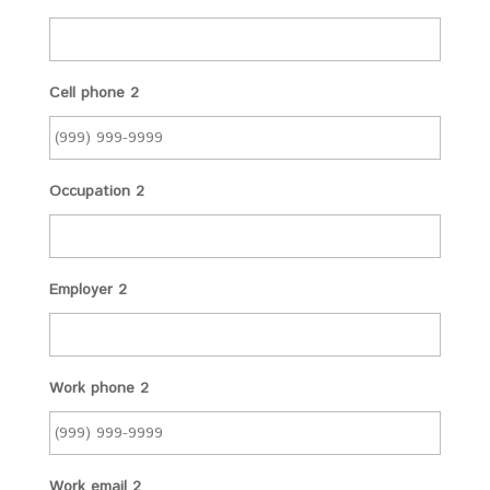
Cell phone 2
Occupation 2
Employer 2
Work phone 2
Work email 2