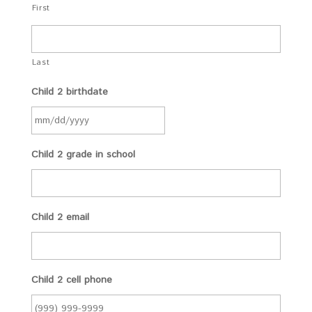
First
Last
Child 2 birthdate
Child 2 grade in school
Child 2 email
Child 2 cell phone