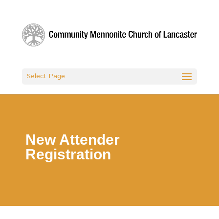
Select Page
New Attender
Registration