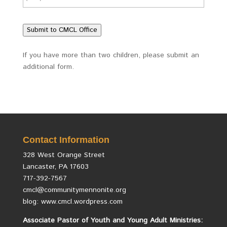
Submit to CMCL Office
If you have more than two children, please submit an
additional form.
Contact Information
328 West Orange Street
Lancaster, PA 17603
717-392-7567
cmcl@communitymennonite.org
blog: www.cmcl.wordpress.com
Associate Pastor of Youth and Young Adult Ministries: