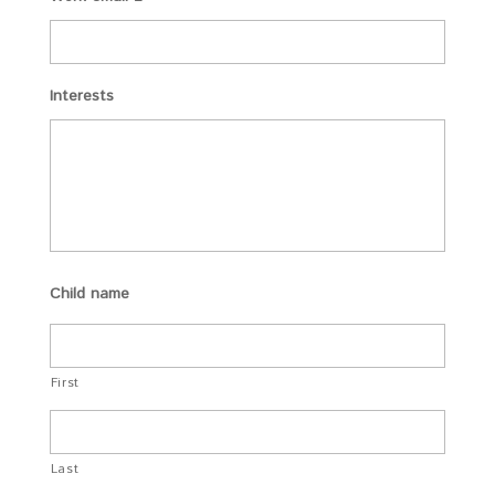
Interests
Child name
First
Last