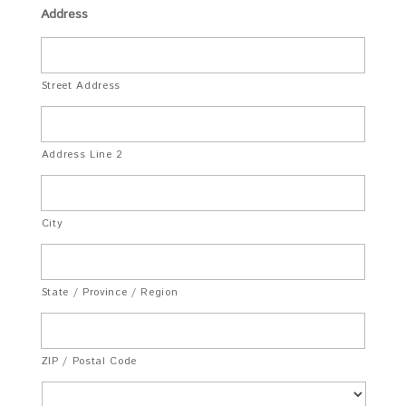
Address
Street Address
Address Line 2
City
State / Province / Region
ZIP / Postal Code