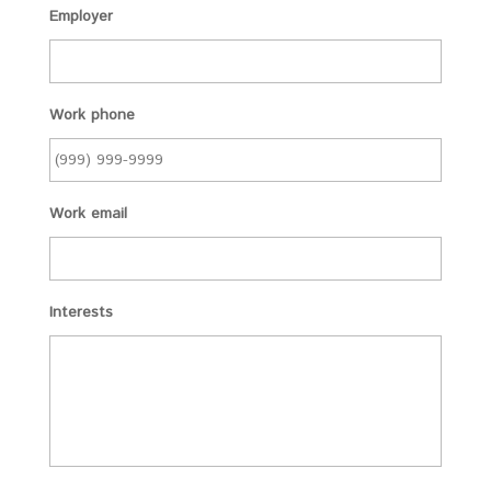
Employer
Work phone
Work email
Interests