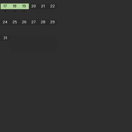
17
18
19
20
21
22
•
•
•
24
25
26
27
28
29
31