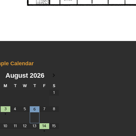
ple Calendar
August
2026
M
T
W
T
F
S
1
3
4
5
7
8
6
•
10
11
12
13
14
15
•