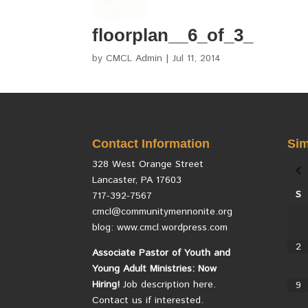
floorplan__6_of_3_
by
CMCL Admin
|
Jul 11, 2014
Contact Information
Sim
328 West Orange Street
Lancaster, PA 17603
S
717-392-7567
cmcl@communitymennonite.org
blog: www.cmcl.wordpress.com
2
Associate Pastor of Youth and
Young Adult Ministries: Now
Hiring!
Job description here.
9
Contact us if interested.