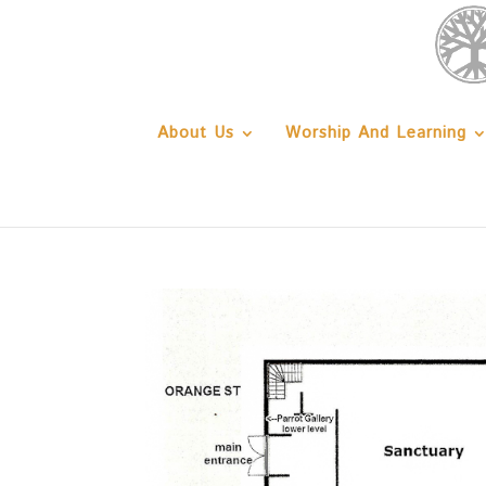
About Us
Worship And Learning