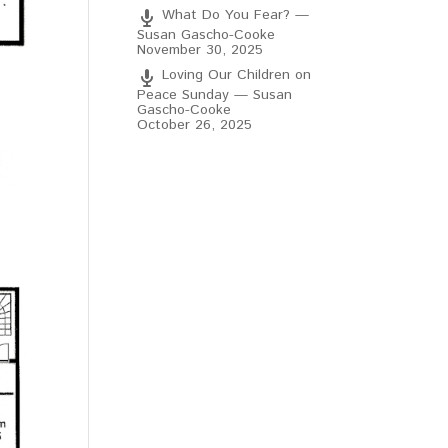
What Do You Fear? —
Susan Gascho-Cooke
November 30, 2025
Loving Our Children on
Peace Sunday — Susan
Gascho-Cooke
October 26, 2025