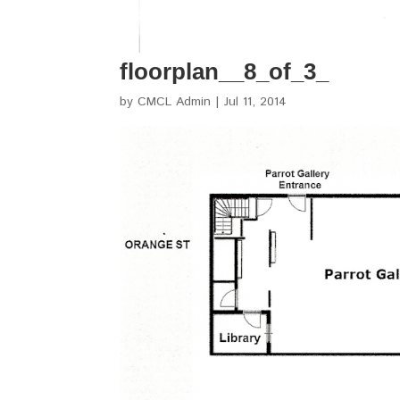
floorplan__8_of_3_
by
CMCL Admin
|
Jul 11, 2014