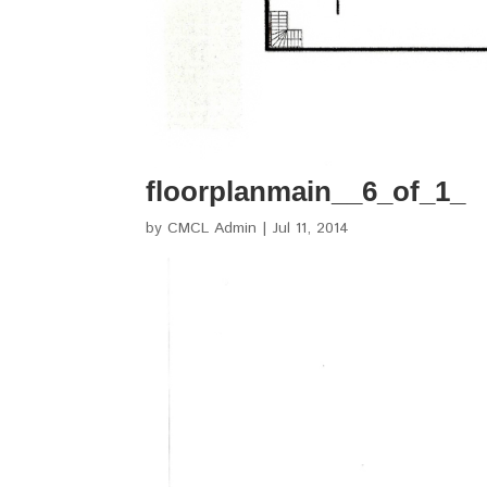
floorplanmain__6_of_1_
by
CMCL Admin
|
Jul 11, 2014