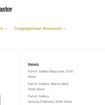
nt
Congregational Resources
News
Parrot Gallery May/June 2026
Show
Parrot Gallery: March/April
2026 Show
Parrot Gallery:
January/February 2026 Show