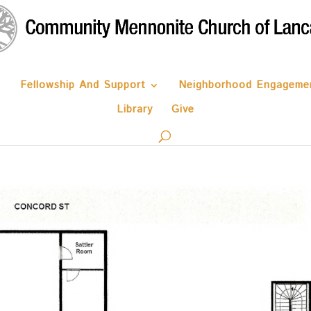
Fellowship And Support
Neighborhood Engageme
Library
Give