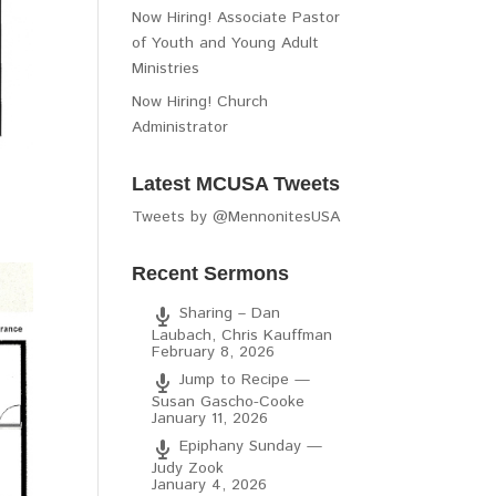
Now Hiring! Associate Pastor
of Youth and Young Adult
Ministries
Now Hiring! Church
Administrator
Latest MCUSA Tweets
Tweets by @MennonitesUSA
Recent Sermons
Sharing – Dan
Laubach, Chris Kauffman
February 8, 2026
Jump to Recipe —
Susan Gascho-Cooke
January 11, 2026
Epiphany Sunday —
Judy Zook
January 4, 2026