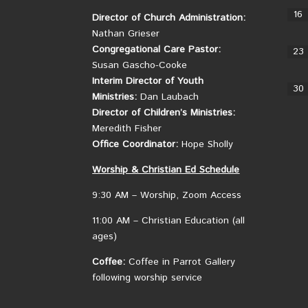
16
Director of Church Administration:
Nathan Grieser
Congregational Care Pastor:
23
Susan Gascho-Cooke
Interim Director of Youth
30
Ministries:
Dan Laubach
Director of Children’s Ministries:
Meredith Fisher
Office Coordinator:
Hope Sholly
Worship &
Christian
Ed Schedule
9:30 AM – Worship, Zoom Access
11:00 AM – Christian Education (all
ages)
Coffee:
Coffee in Parrot Gallery
following worship service