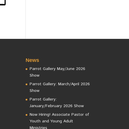
News
Parrot Gallery May/June 2026
Show
Parrot Gallery: March/April 2026
Show
Parrot Gallery:
January/February 2026 Show
Now Hiring! Associate Pastor of
Youth and Young Adult
Ministries