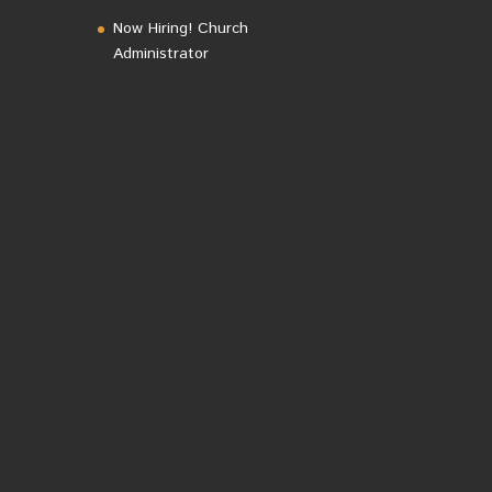
Now Hiring! Church
Administrator