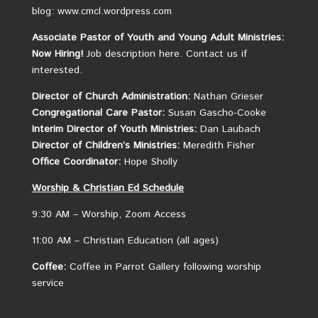
blog: www.cmcl.wordpress.com
Associate Pastor of Youth and Young Adult Ministries:
Now Hiring!
Job description here.
Contact us if
interested.
Director of Church Administration:
Nathan Grieser
Congregational Care Pastor:
Susan Gascho-Cooke
Interim Director of Youth Ministries:
Dan Laubach
Director of Children’s Ministries:
Meredith Fisher
Office Coordinator:
Hope Sholly
Worship &
Christian
Ed Schedule
9:30 AM – Worship, Zoom Access
11:00 AM – Christian Education (all ages)
Coffee:
Coffee in Parrot Gallery following worship
service