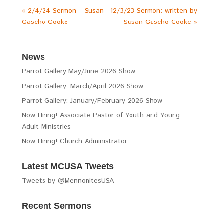
« 2/4/24 Sermon – Susan
12/3/23 Sermon: written by
Gascho-Cooke
Susan-Gascho Cooke »
News
Parrot Gallery May/June 2026 Show
Parrot Gallery: March/April 2026 Show
Parrot Gallery: January/February 2026 Show
Now Hiring! Associate Pastor of Youth and Young
Adult Ministries
Now Hiring! Church Administrator
Latest MCUSA Tweets
Tweets by @MennonitesUSA
Recent Sermons