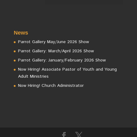
News
Parrot Gallery May/June 2026 Show
Parrot Gallery: March/April 2026 Show
Parrot Gallery: January/February 2026 Show
Now Hiring! Associate Pastor of Youth and Young
Adult Ministries
Now Hiring! Church Administrator