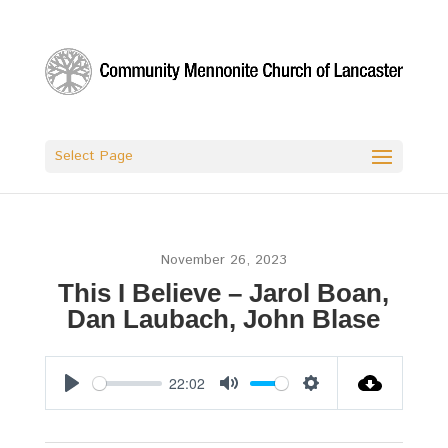
Select Page
November 26, 2023
This I Believe – Jarol Boan,
Dan Laubach, John Blase
22:02
Play
Mute
Settings