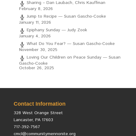
Sharing – Dan Laubach, Chris Kauffman
February 8, 2026
Jump to Recipe — Susan Gascho-Cooke
January 11, 2026
Epiphany Sunday — Judy Zook
January 4, 2026
What Do You Fear? — Susan Gascho-Cooke
November 30, 2025
Loving Our Children on Peace Sunday — Susan
Gascho-Cooke
October 26, 2025
Contact Information
328 West Orange Street
Lancaster, PA 17603
717-392-7567
cmcl@communitymennonite.org