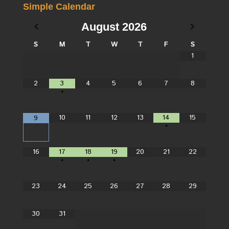
Simple Calendar
August
2026
S
M
T
W
T
F
S
1
2
3
4
5
6
7
8
•
10
11
12
13
14
15
9
•
16
17
18
19
20
21
22
•
•
•
23
24
25
26
27
28
29
30
31