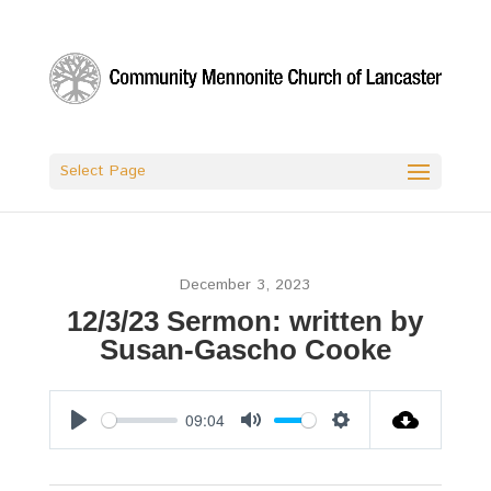
Select Page
December 3, 2023
12/3/23 Sermon: written by
Susan-Gascho Cooke
09:04
Play
Mute
Settings