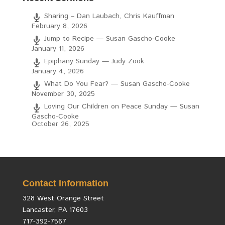
Sharing – Dan Laubach, Chris Kauffman
February 8, 2026
Jump to Recipe — Susan Gascho-Cooke
January 11, 2026
Epiphany Sunday — Judy Zook
January 4, 2026
What Do You Fear? — Susan Gascho-Cooke
November 30, 2025
Loving Our Children on Peace Sunday — Susan
Gascho-Cooke
October 26, 2025
Contact Information
328 West Orange Street
Lancaster, PA 17603
717-392-7567