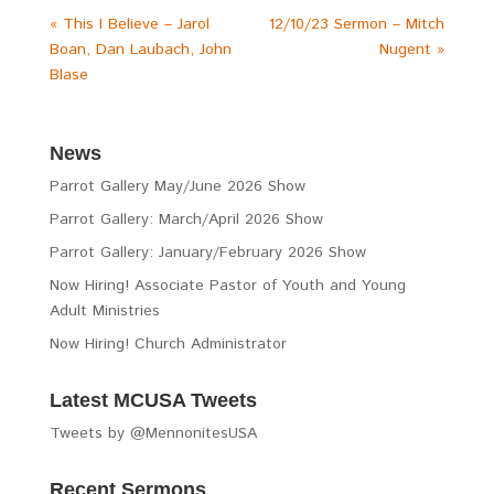
« This I Believe – Jarol
12/10/23 Sermon – Mitch
Boan, Dan Laubach, John
Nugent »
Blase
News
Parrot Gallery May/June 2026 Show
Parrot Gallery: March/April 2026 Show
Parrot Gallery: January/February 2026 Show
Now Hiring! Associate Pastor of Youth and Young
Adult Ministries
Now Hiring! Church Administrator
Latest MCUSA Tweets
Tweets by @MennonitesUSA
Recent Sermons