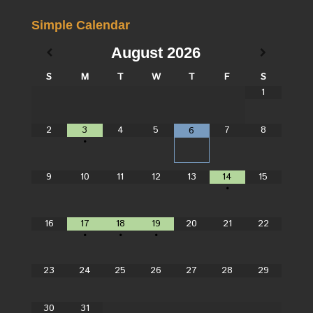
Simple Calendar
August
2026
S
M
T
W
T
F
S
1
2
3
4
5
7
8
6
•
9
10
11
12
13
14
15
•
16
17
18
19
20
21
22
•
•
•
23
24
25
26
27
28
29
30
31