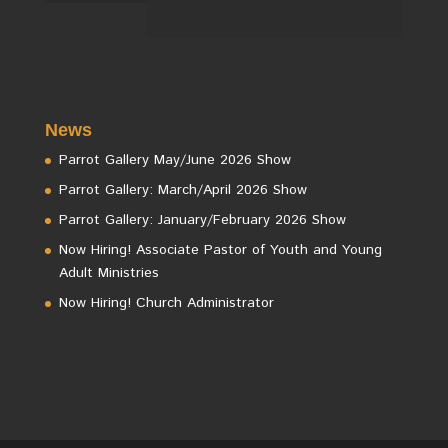
News
Parrot Gallery May/June 2026 Show
Parrot Gallery: March/April 2026 Show
Parrot Gallery: January/February 2026 Show
Now Hiring! Associate Pastor of Youth and Young
Adult Ministries
Now Hiring! Church Administrator