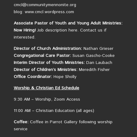
cmcl@communitymennonite.org
blog: www.cmcl.wordpress.com
Associate Pastor of Youth and Young Adult Ministries:
Now Hiring!
Job description here.
Contact us if
interested.
Director of Church Administration:
Nathan Grieser
Congregational Care Pastor:
Susan Gascho-Cooke
Interim Director of Youth Ministries:
Dan Laubach
Director of Children’s Ministries:
Meredith Fisher
Office Coordinator:
Hope Sholly
Worship &
Christian
Ed Schedule
9:30 AM – Worship, Zoom Access
11:00 AM – Christian Education (all ages)
Coffee:
Coffee in Parrot Gallery following worship
service