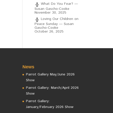
What Do You Fear? —
Susan Gascho-Cooke
November 30, 2025
Loving Our Children on
Peace Sunday — Susan
Gascho-Cooke
October 26, 2025
News
Parrot Gallery May/June 2026
Show
Parrot Gallery: March/April 2026
Show
Parrot Gallery:
January/February 2026 Show