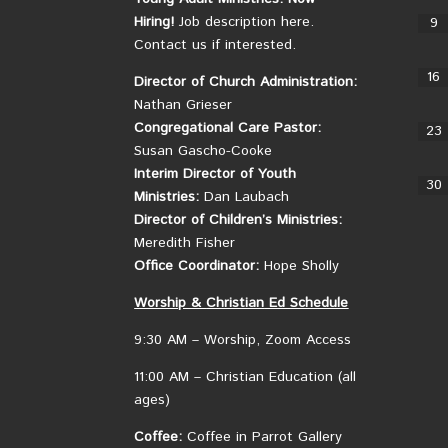
Hiring!
Job description here.
9
Contact us if interested.
16
Director of Church Administration:
Nathan Grieser
Congregational Care Pastor:
23
Susan Gascho-Cooke
Interim Director of Youth
30
Ministries:
Dan Laubach
Director of Children’s Ministries:
Meredith Fisher
Office Coordinator:
Hope Sholly
Worship &
Christian
Ed Schedule
9:30 AM – Worship, Zoom Access
11:00 AM – Christian Education (all
ages)
Coffee:
Coffee in Parrot Gallery