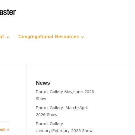
nt
Congregational Resources
News
Parrot Gallery May/June 2026
Show
Parrot Gallery: March/April
2026 Show
Parrot Gallery:
ook »
January/February 2026 Show