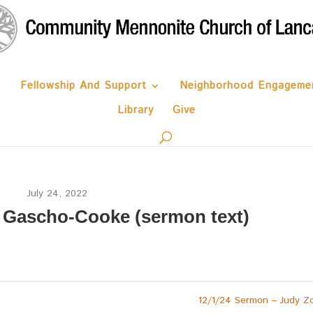
Fellowship And Support
Neighborhood Engageme
Library
Give
July 24, 2022
n Gascho-Cooke (sermon text)
12/1/24 Sermon – Judy Z