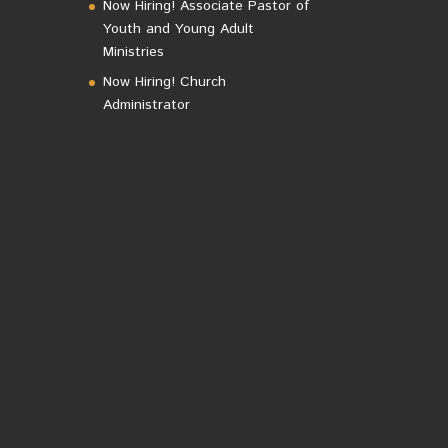
Now Hiring! Associate Pastor of
Youth and Young Adult
Ministries
Now Hiring! Church
Administrator