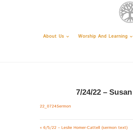
About Us
Worship And Learning
7/24/22 – Susa
22_0724Sermon
« 6/5/22 – Leslie Homer-Cattell (sermon text)