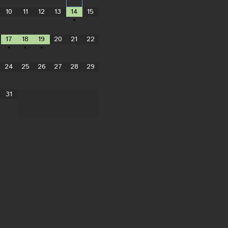
10
11
12
13
14
15
•
17
18
19
20
21
22
•
•
•
24
25
26
27
28
29
31