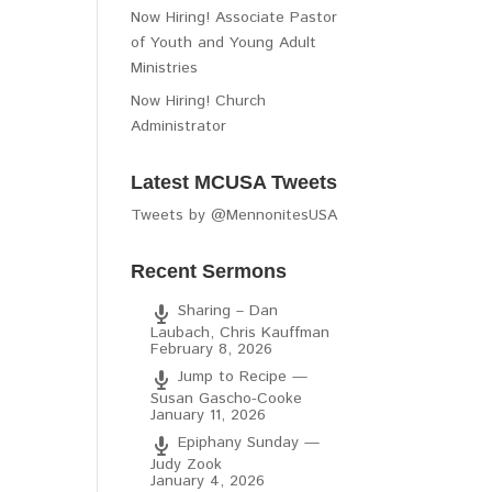
Now Hiring! Associate Pastor
of Youth and Young Adult
Ministries
Now Hiring! Church
Administrator
Latest MCUSA Tweets
Tweets by @MennonitesUSA
Recent Sermons
Sharing – Dan
Laubach, Chris Kauffman
February 8, 2026
Jump to Recipe —
Susan Gascho-Cooke
January 11, 2026
Epiphany Sunday —
Judy Zook
January 4, 2026