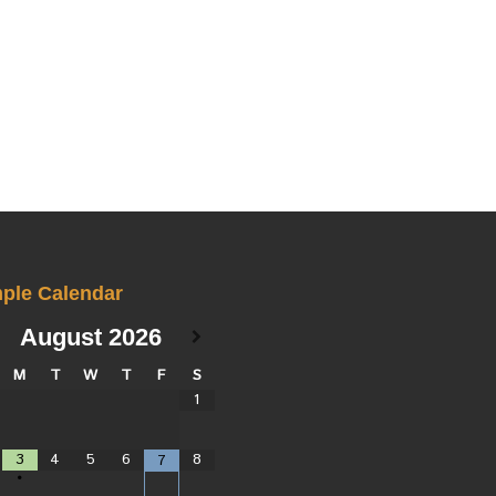
ple Calendar
August
2026
M
T
W
T
F
S
1
3
4
5
6
8
7
•