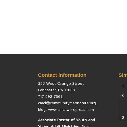
Contact Information
Sim
328 West Orange Street
Lancaster, PA 17603
S
717-392-7567
cmcl@communitymennonite.org
blog: www.cmcl.wordpress.com
2
Associate Pastor of Youth and
Young Adult Ministries: Now