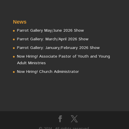
News
Parrot Gallery May/June 2026 Show
Parrot Gallery: March/April 2026 Show
Parrot Gallery: January/February 2026 Show
Now Hiring! Associate Pastor of Youth and Young
Adult Ministries
Now Hiring! Church Administrator
© 2014. All rights reserved.