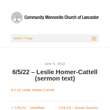
Select Page
June 5, 2022
6/5/22 – Leslie Homer-Cattell
(sermon text)
6:5:22 Leslie Homer-Cattell
« 7/10/22 – Jonathan
7/24/22 – Susan Gascho-