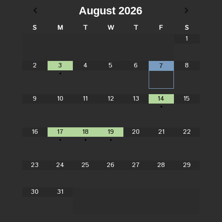
August
2026
S
M
T
W
T
F
S
1
2
3
4
5
6
8
7
•
9
10
11
12
13
14
15
•
16
17
18
19
20
21
22
•
•
•
23
24
25
26
27
28
29
30
31