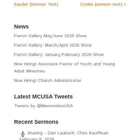
Sauder (Sermon Text)
Cooke (sermon text) »
News
Parrot Gallery May/June 2026 Show
Parrot Gallery: March/April 2026 Show
Parrot Gallery: January/February 2026 Show
Now Hiring! Associate Pastor of Youth and Young
Adult Ministries
Now Hiring! Church Administrator
Latest MCUSA Tweets
Tweets by @MennonitesUSA
Recent Sermons
Sharing – Dan Laubach, Chris Kauffman
February 8, 2026