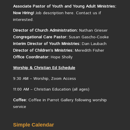
Associate Pastor of Youth and Young Adult Ministries:
Now Hiring!
Job description here.
Contact us if
interested.
Director of Church Administration:
Nathan Grieser
Congregational Care Pastor:
Susan Gascho-Cooke
Interim Director of Youth Ministries:
Dan Laubach
Director of Children’s Ministries:
Meredith Fisher
Office Coordinator:
Hope Sholly
Worship &
Christian
Ed Schedule
9:30 AM – Worship, Zoom Access
11:00 AM – Christian Education (all ages)
Coffee:
Coffee in Parrot Gallery following worship
service
Simple Calendar