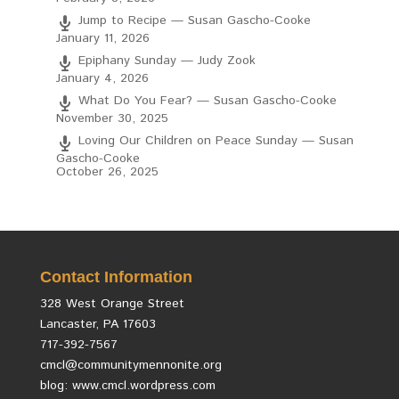
Jump to Recipe — Susan Gascho-Cooke
January 11, 2026
Epiphany Sunday — Judy Zook
January 4, 2026
What Do You Fear? — Susan Gascho-Cooke
November 30, 2025
Loving Our Children on Peace Sunday — Susan
Gascho-Cooke
October 26, 2025
Contact Information
328 West Orange Street
Lancaster, PA 17603
717-392-7567
cmcl@communitymennonite.org
blog: www.cmcl.wordpress.com