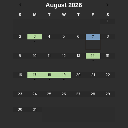
August
2026
S
M
T
W
T
F
S
1
2
3
4
5
6
8
7
•
9
10
11
12
13
14
15
•
16
17
18
19
20
21
22
•
•
•
23
24
25
26
27
28
29
30
31