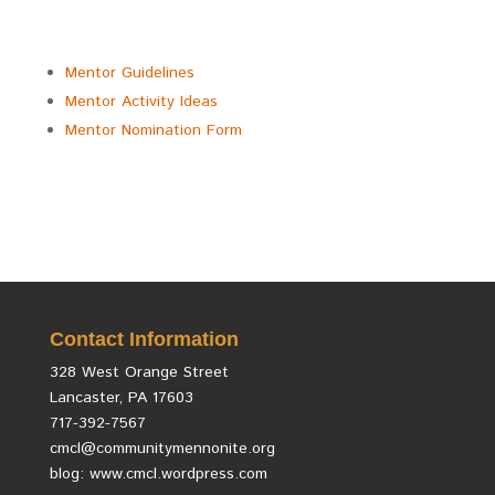
Mentor Guidelines
Mentor Activity Ideas
Mentor Nomination Form
Contact Information
328 West Orange Street
Lancaster, PA 17603
717-392-7567
cmcl@communitymennonite.org
blog: www.cmcl.wordpress.com