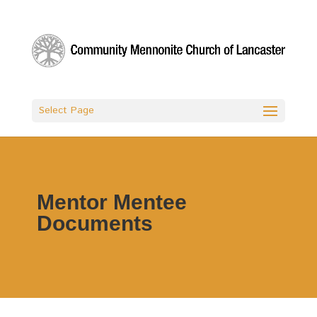
Select Page
Mentor Mentee
Documents