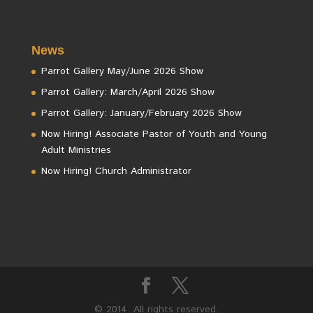
News
Parrot Gallery May/June 2026 Show
Parrot Gallery: March/April 2026 Show
Parrot Gallery: January/February 2026 Show
Now Hiring! Associate Pastor of Youth and Young
Adult Ministries
Now Hiring! Church Administrator
© 2014. All rights reserved.