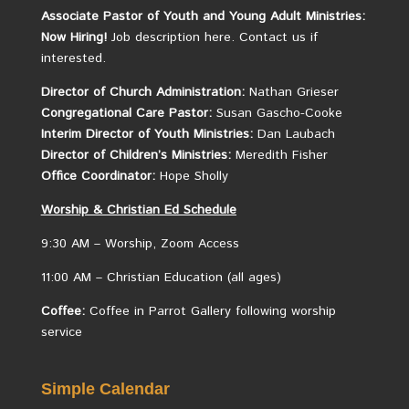
Associate Pastor of Youth and Young Adult Ministries:
Now Hiring!
Job description here.
Contact us if
interested.
Director of Church Administration:
Nathan Grieser
Congregational Care Pastor:
Susan Gascho-Cooke
Interim Director of Youth Ministries:
Dan Laubach
Director of Children’s Ministries:
Meredith Fisher
Office Coordinator:
Hope Sholly
Worship &
Christian
Ed Schedule
9:30 AM – Worship, Zoom Access
11:00 AM – Christian Education (all ages)
Coffee:
Coffee in Parrot Gallery following worship
service
Simple Calendar