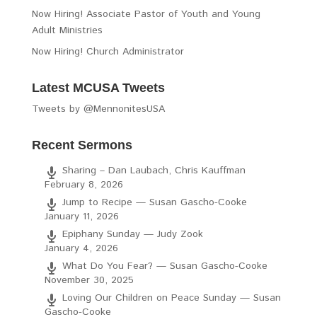
Now Hiring! Associate Pastor of Youth and Young
Adult Ministries
Now Hiring! Church Administrator
Latest MCUSA Tweets
Tweets by @MennonitesUSA
Recent Sermons
Sharing – Dan Laubach, Chris Kauffman
February 8, 2026
Jump to Recipe — Susan Gascho-Cooke
January 11, 2026
Epiphany Sunday — Judy Zook
January 4, 2026
What Do You Fear? — Susan Gascho-Cooke
November 30, 2025
Loving Our Children on Peace Sunday — Susan
Gascho-Cooke