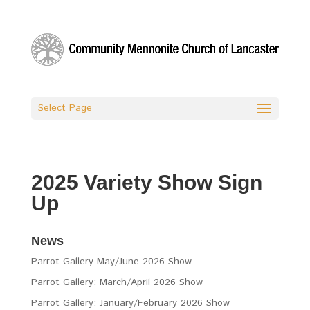
Select Page
2025 Variety Show Sign
Up
News
Parrot Gallery May/June 2026 Show
Parrot Gallery: March/April 2026 Show
Parrot Gallery: January/February 2026 Show