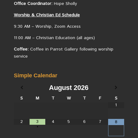
Office Coordinator:
Hope Sholly
Worship &
Christian
Ed Schedule
9:30 AM – Worship, Zoom Access
11:00 AM – Christian Education (all ages)
Coffee:
Coffee in Parrot Gallery following worship
service
Simple Calendar
August
2026
S
M
T
W
T
F
S
1
2
3
4
5
6
7
8
•