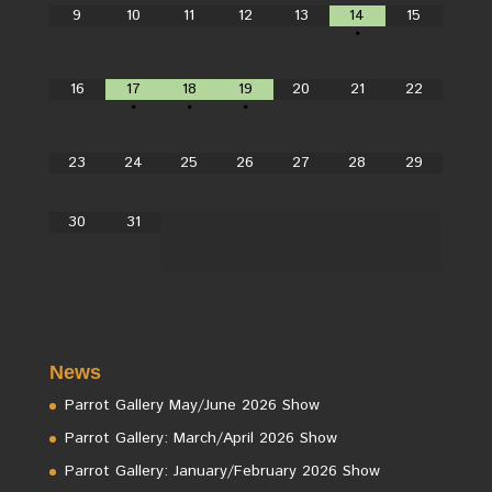
9
10
11
12
13
14
15
•
16
17
18
19
20
21
22
•
•
•
23
24
25
26
27
28
29
30
31
News
Parrot Gallery May/June 2026 Show
Parrot Gallery: March/April 2026 Show
Parrot Gallery: January/February 2026 Show