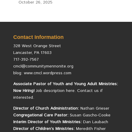
October 26, 2025
Contact Information
328 West Orange Street
Lancaster, PA 17603
717-392-7567
cmcl@communitymennonite.org
blog: www.cmcl.wordpress.com
Associate Pastor of Youth and Young Adult Ministries:
Now Hiring!
Job description here.
Contact us if
interested.
Director of Church Administration:
Nathan Grieser
Congregational Care Pastor:
Susan Gascho-Cooke
Interim Director of Youth Ministries:
Dan Laubach
Director of Children’s Ministries:
Meredith Fisher