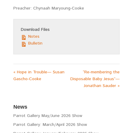
Preacher: Chynaah Maryoung-Cooke
Download Files
Notes
Bulletin
« Hope in Trouble— Susan
“Re-membering the
Gascho-Cooke
Disposable Baby Jesus”—
Jonathan Sauder »
News
Parrot Gallery May/June 2026 Show
Parrot Gallery: March/April 2026 Show