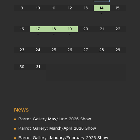
9
10
11
12
13
14
15
•
16
17
18
19
20
21
22
•
•
•
23
24
25
26
27
28
29
30
31
News
Parrot Gallery May/June 2026 Show
Parrot Gallery: March/April 2026 Show
Parrot Gallery: January/February 2026 Show