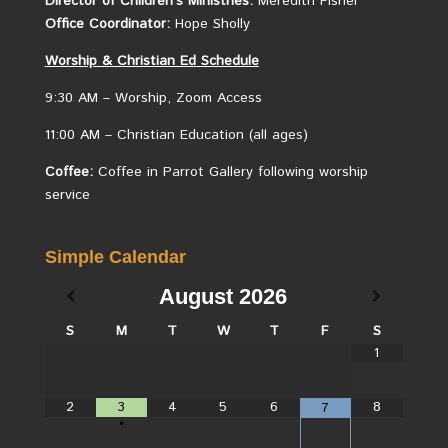
Director of Children’s Ministries:
Meredith Fisher
Office Coordinator:
Hope Sholly
Worship &
Christian
Ed Schedule
9:30 AM – Worship, Zoom Access
11:00 AM – Christian Education (all ages)
Coffee:
Coffee in Parrot Gallery following worship
service
Simple Calendar
August
2026
S
M
T
W
T
F
S
1
2
3
4
5
6
8
7
•