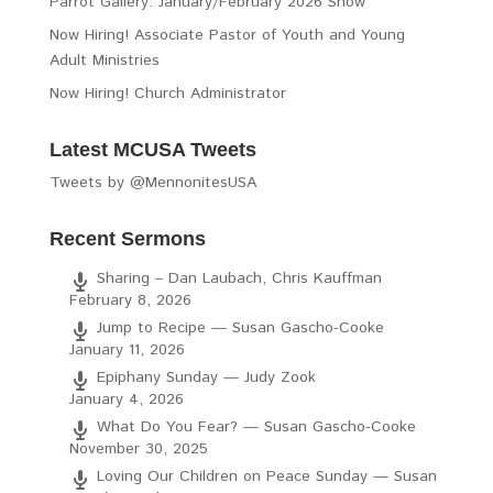
Parrot Gallery: January/February 2026 Show
Now Hiring! Associate Pastor of Youth and Young
Adult Ministries
Now Hiring! Church Administrator
Latest MCUSA Tweets
Tweets by @MennonitesUSA
Recent Sermons
Sharing – Dan Laubach, Chris Kauffman
February 8, 2026
Jump to Recipe — Susan Gascho-Cooke
January 11, 2026
Epiphany Sunday — Judy Zook
January 4, 2026
What Do You Fear? — Susan Gascho-Cooke
November 30, 2025
Loving Our Children on Peace Sunday — Susan