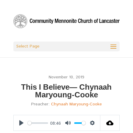
Select Page
November 10, 2019
This I Believe— Chynaah
Maryoung-Cooke
Preacher:
Chynaah Maryoung-Cooke
08:46
Play
Mute
Settings