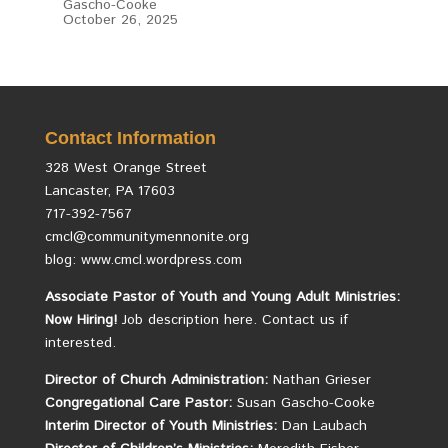
Gascho-Cooke
October 26, 2025
Contact Information
328 West Orange Street
Lancaster, PA 17603
717-392-7567
cmcl@communitymennonite.org
blog: www.cmcl.wordpress.com
Associate Pastor of Youth and Young Adult Ministries:
Now Hiring!
Job description here.
Contact us if
interested.
Director of Church Administration:
Nathan Grieser
Congregational Care Pastor:
Susan Gascho-Cooke
Interim Director of Youth Ministries:
Dan Laubach