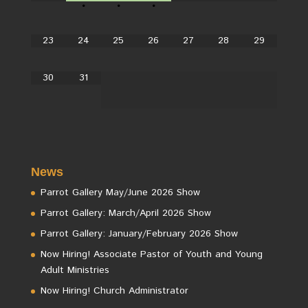
•
•
•
23
24
25
26
27
28
29
30
31
News
Parrot Gallery May/June 2026 Show
Parrot Gallery: March/April 2026 Show
Parrot Gallery: January/February 2026 Show
Now Hiring! Associate Pastor of Youth and Young
Adult Ministries
Now Hiring! Church Administrator