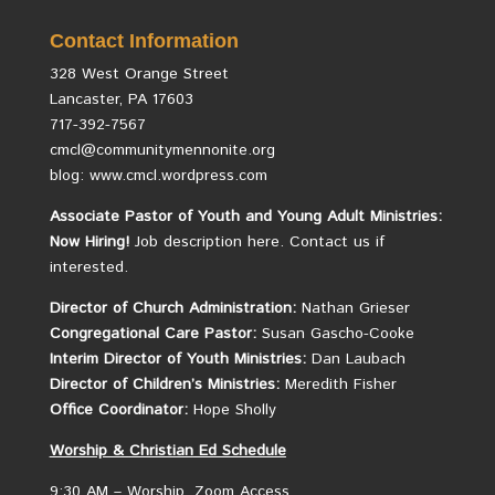
Contact Information
328 West Orange Street
Lancaster, PA 17603
717-392-7567
cmcl@communitymennonite.org
blog: www.cmcl.wordpress.com
Associate Pastor of Youth and Young Adult Ministries:
Now Hiring!
Job description here.
Contact us if
interested.
Director of Church Administration:
Nathan Grieser
Congregational Care Pastor:
Susan Gascho-Cooke
Interim Director of Youth Ministries:
Dan Laubach
Director of Children’s Ministries:
Meredith Fisher
Office Coordinator:
Hope Sholly
Worship &
Christian
Ed Schedule
9:30 AM – Worship, Zoom Access