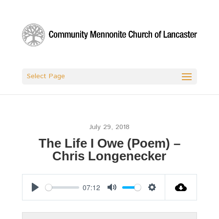
Select Page
July 29, 2018
The Life I Owe (Poem) –
Chris Longenecker
07:12
Play
Mute
Settings