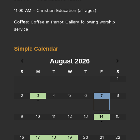
11:00 AM – Christian Education (all ages)
Coffee:
Coffee in Parrot Gallery following worship
service
Simple Calendar
August
2026
S
M
T
W
T
F
S
1
2
3
4
5
6
8
7
•
9
10
11
12
13
14
15
•
16
17
18
19
20
21
22