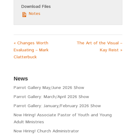
Download Files
Notes
« Changes Worth
The Art of the Visual –
Evaluating – Mark
Kay Reist »
Clatterbuck
News
Parrot Gallery May/June 2026 Show
Parrot Gallery: March/April 2026 Show
Parrot Gallery: January/February 2026 Show
Now Hiring! Associate Pastor of Youth and Young
Adult Ministries
Now Hiring! Church Administrator