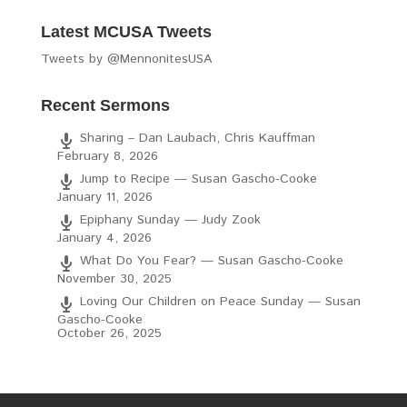
Latest MCUSA Tweets
Tweets by @MennonitesUSA
Recent Sermons
Sharing – Dan Laubach, Chris Kauffman
February 8, 2026
Jump to Recipe — Susan Gascho-Cooke
January 11, 2026
Epiphany Sunday — Judy Zook
January 4, 2026
What Do You Fear? — Susan Gascho-Cooke
November 30, 2025
Loving Our Children on Peace Sunday — Susan
Gascho-Cooke
October 26, 2025