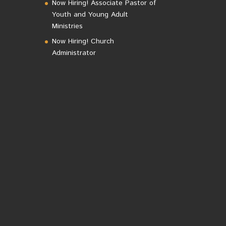
Now Hiring! Associate Pastor of
Youth and Young Adult
Ministries
Now Hiring! Church
Administrator