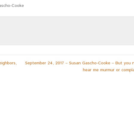
ascho-Cooke
eighbors,
September 24, 2017 – Susan Gascho-Cooke – But you 
hear me murmur or compla