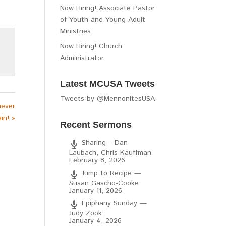
Now Hiring! Associate Pastor
of Youth and Young Adult
Ministries
Now Hiring! Church
Administrator
Latest MCUSA Tweets
Tweets by @MennonitesUSA
never
in! »
Recent Sermons
Sharing – Dan
Laubach, Chris Kauffman
February 8, 2026
Jump to Recipe —
Susan Gascho-Cooke
January 11, 2026
Epiphany Sunday —
Judy Zook
January 4, 2026