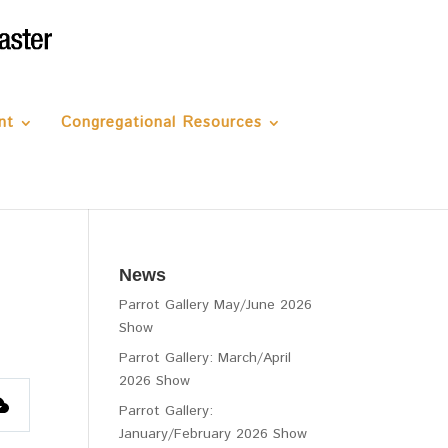
nt
Congregational Resources
News
Parrot Gallery May/June 2026
Show
Parrot Gallery: March/April
2026 Show
Parrot Gallery:
January/February 2026 Show