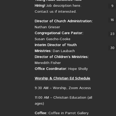
Hiring!
Job description here.
9
Contact us if interested.
16
Director of Church Administration:
Nathan Grieser
Congregational Care Pastor:
23
Susan Gascho-Cooke
Interim Director of Youth
30
Ministries:
Dan Laubach
Director of Children’s Ministries:
Meredith Fisher
Office Coordinator:
Hope Sholly
Worship &
Christian
Ed Schedule
9:30 AM – Worship, Zoom Access
11:00 AM – Christian Education (all
ages)
Coffee:
Coffee in Parrot Gallery