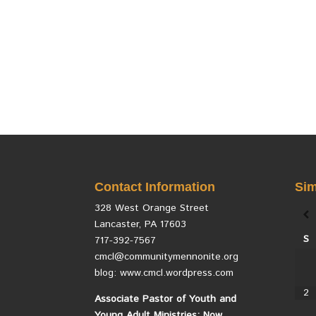
Contact Information
Sim
328 West Orange Street
Lancaster, PA 17603
S
717-392-7567
cmcl@communitymennonite.org
blog: www.cmcl.wordpress.com
2
Associate Pastor of Youth and
Young Adult Ministries: Now