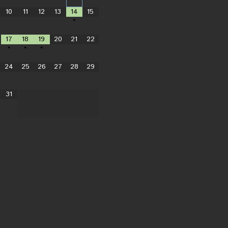
10
11
12
13
14
15
•
17
18
19
20
21
22
•
•
•
24
25
26
27
28
29
31