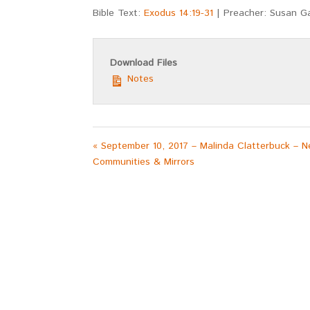
Bible Text:
Exodus 14:19-31
| Preacher: Susan G
Download Files
Notes
« September 10, 2017 – Malinda Clatterbuck – N
Communities & Mirrors