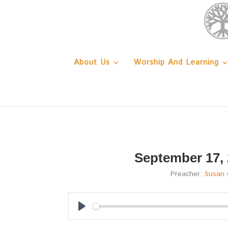
About Us
Worship And Learning
September 17,
Preacher:
Susan
Play