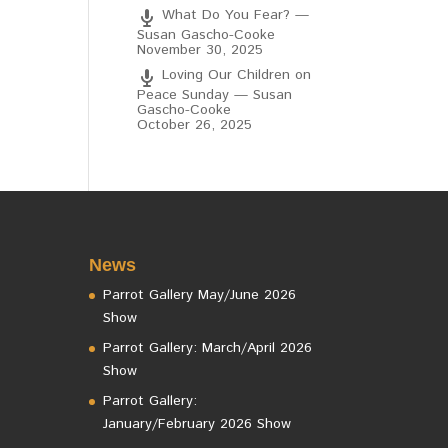
What Do You Fear? —
Susan Gascho-Cooke
November 30, 2025
Loving Our Children on
Peace Sunday — Susan
Gascho-Cooke
October 26, 2025
News
Parrot Gallery May/June 2026
Show
Parrot Gallery: March/April 2026
Show
Parrot Gallery:
January/February 2026 Show