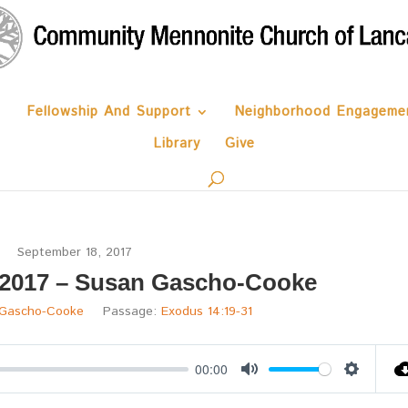
Fellowship And Support
Neighborhood Engageme
Library
Give
September 18, 2017
 2017 – Susan Gascho-Cooke
 Gascho-Cooke
Passage:
Exodus 14:19-31
00:00
Mute
Settings