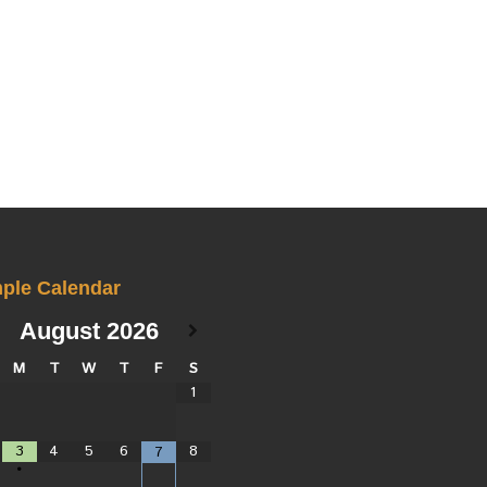
ple Calendar
August
2026
M
T
W
T
F
S
1
3
4
5
6
8
7
•