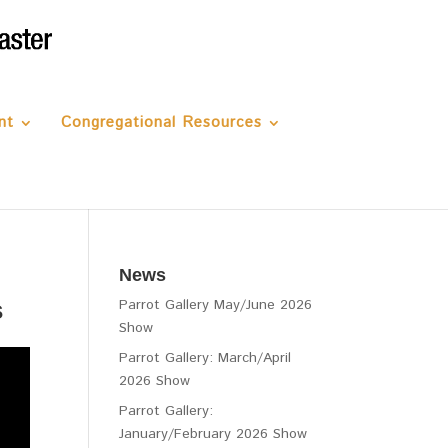
nt
Congregational Resources
News
s
Parrot Gallery May/June 2026
Show
Parrot Gallery: March/April
2026 Show
Parrot Gallery:
January/February 2026 Show