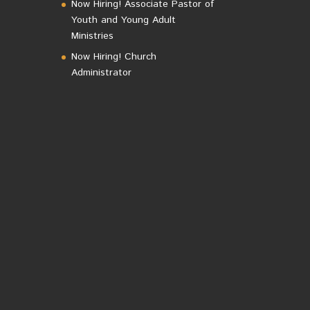
Now Hiring! Associate Pastor of
Youth and Young Adult
Ministries
Now Hiring! Church
Administrator