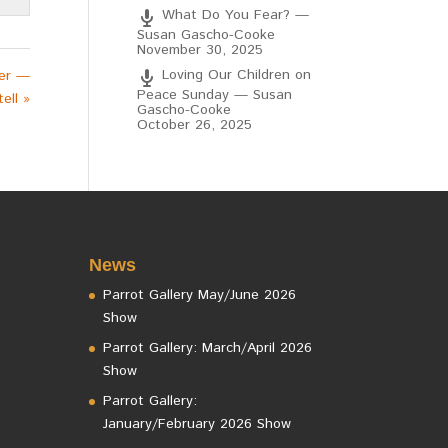
What Do You Fear? —
Susan Gascho-Cooke
November 30, 2025
Loving Our Children on
her —
Peace Sunday — Susan
ell »
Gascho-Cooke
October 26, 2025
News
Parrot Gallery May/June 2026
Show
Parrot Gallery: March/April 2026
Show
Parrot Gallery:
January/February 2026 Show