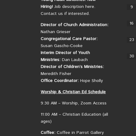
Hiring!
Job description here.
9
Contact us if interested.
16
Director of Church Administration:
Nathan Grieser
Congregational Care Pastor:
23
Susan Gascho-Cooke
Interim Director of Youth
30
Ministries:
Dan Laubach
Director of Children’s Ministries:
Meredith Fisher
Office Coordinator:
Hope Sholly
Worship &
Christian
Ed Schedule
9:30 AM – Worship, Zoom Access
11:00 AM – Christian Education (all
ages)
Coffee:
Coffee in Parrot Gallery