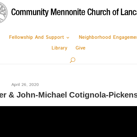
Fellowship And Support
Neighborhood Engageme
Library
Give
April 26, 2020
er & John-Michael Cotignola-Picken