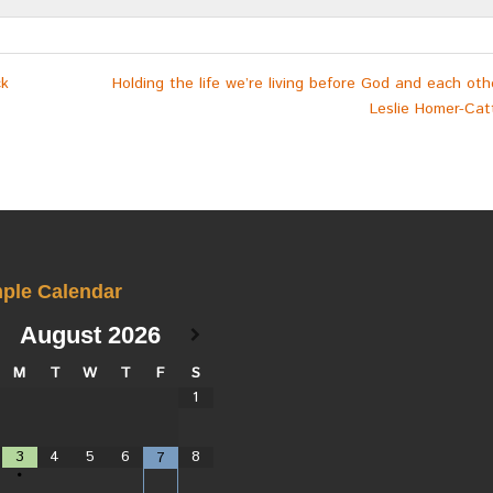
ck
Holding the life we’re living before God and each ot
Leslie Homer-Catt
ple Calendar
August
2026
M
T
W
T
F
S
1
3
4
5
6
8
7
•