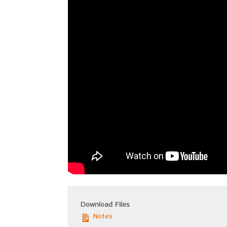
Download Files
Notes