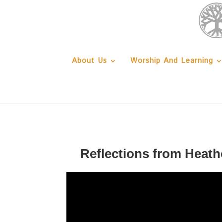
About Us
Worship And Learning
Reflections from Heath