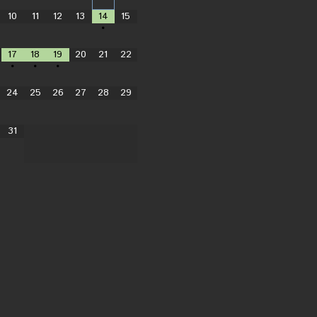
10
11
12
13
14
15
•
17
18
19
20
21
22
•
•
•
24
25
26
27
28
29
31