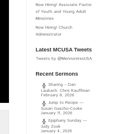
Now Hiring! Associate Pastor
of Youth and Young Adult
Ministries
Now Hiring! Church
Administrator
Latest MCUSA Tweets
Tweets by @MennonitesUSA
Recent Sermons
Sharing – Dan
Laubach, Chris Kauffman
February 8, 2026
Jump to Recipe —
Susan Gascho-Cooke
January 11, 2026
Epiphany Sunday —
Judy Zook
January 4, 2026