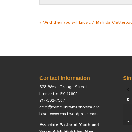
« “And then you will know…” Malinda Clatterbu
Contact Information
Sim
328 West Orange Street
Lancaster, PA 17603
S
717-392-7567
cmcl@communitymennonite.org
blog: www.cmcl.wordpress.com
2
Associate Pastor of Youth and
Young Adult Ministries: Now