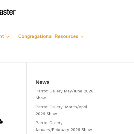
nt
Congregational Resources
News
Parrot Gallery May/June 2026
Show
Parrot Gallery: March/April
2026 Show
Parrot Gallery:
January/February 2026 Show