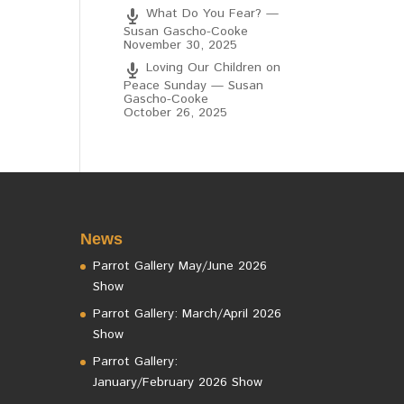
What Do You Fear? —
Susan Gascho-Cooke
November 30, 2025
Loving Our Children on
Peace Sunday — Susan
Gascho-Cooke
October 26, 2025
News
Parrot Gallery May/June 2026
Show
Parrot Gallery: March/April 2026
Show
Parrot Gallery:
January/February 2026 Show