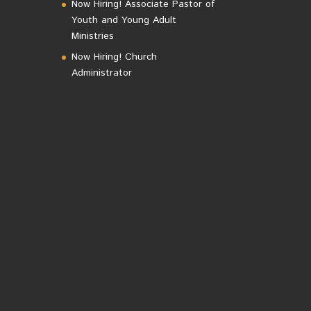
Now Hiring! Associate Pastor of
Youth and Young Adult
Ministries
Now Hiring! Church
Administrator