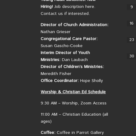
Hiring!
Job description here.
9
Contact us if interested.
16
Director of Church Administration:
Nathan Grieser
Congregational Care Pastor:
23
Susan Gascho-Cooke
Interim Director of Youth
30
Ministries:
Dan Laubach
Director of Children’s Ministries:
Meredith Fisher
Office Coordinator:
Hope Sholly
Worship &
Christian
Ed Schedule
9:30 AM – Worship, Zoom Access
11:00 AM – Christian Education (all
ages)
Coffee:
Coffee in Parrot Gallery