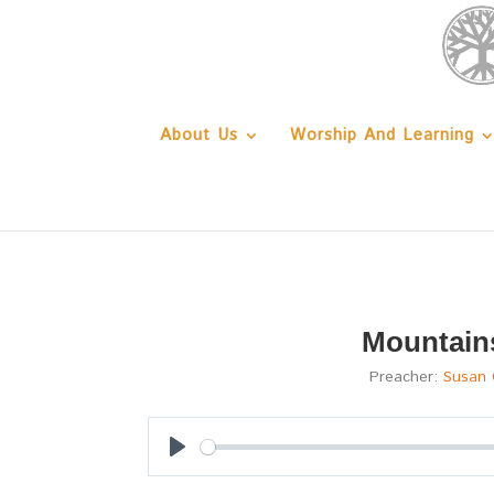
About Us
Worship And Learning
Mountain
Preacher:
Susan 
Play