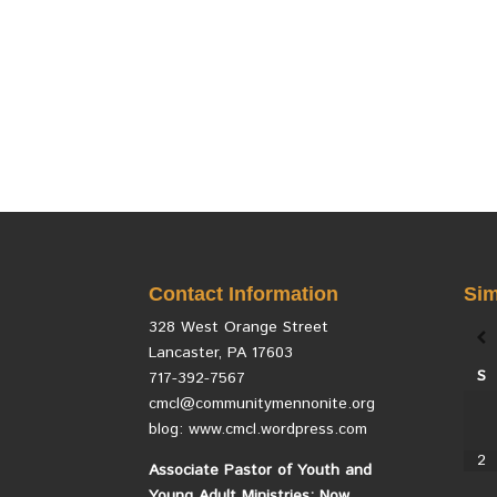
Contact Information
Sim
328 West Orange Street
Lancaster, PA 17603
S
717-392-7567
cmcl@communitymennonite.org
blog: www.cmcl.wordpress.com
2
Associate Pastor of Youth and
Young Adult Ministries: Now