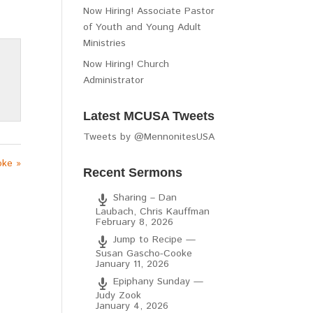
Now Hiring! Associate Pastor
of Youth and Young Adult
Ministries
Now Hiring! Church
Administrator
Latest MCUSA Tweets
Tweets by @MennonitesUSA
oke »
Recent Sermons
Sharing – Dan
Laubach, Chris Kauffman
February 8, 2026
Jump to Recipe —
Susan Gascho-Cooke
January 11, 2026
Epiphany Sunday —
Judy Zook
January 4, 2026