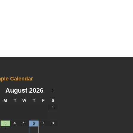
ple Calendar
August
2026
M
T
W
T
F
S
1
3
4
5
7
8
6
•