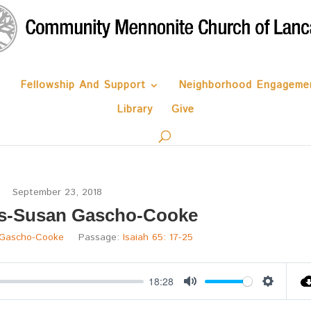
Fellowship And Support
Neighborhood Engageme
Library
Give
September 23, 2018
s-Susan Gascho-Cooke
Gascho-Cooke
Passage:
Isaiah 65: 17-25
18:28
Mute
Settings