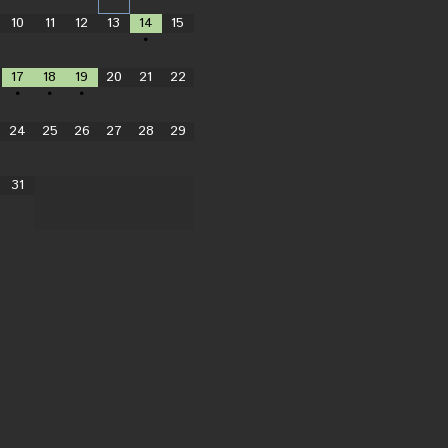
10
11
12
13
14
15
•
17
18
19
20
21
22
•
•
•
24
25
26
27
28
29
31