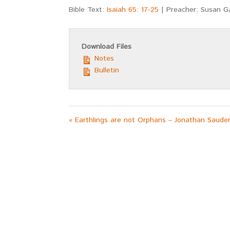
Bible Text:
Isaiah 65: 17-25
| Preacher: Susan 
Download Files
Notes
Bulletin
« Earthlings are not Orphans – Jonathan Saude