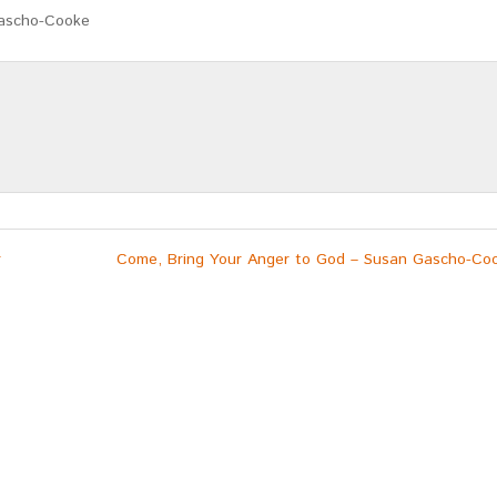
Gascho-Cooke
r
Come, Bring Your Anger to God – Susan Gascho-Co