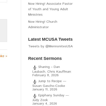
Now Hiring! Associate Pastor
of Youth and Young Adult
Ministries
Now Hiring! Church
Administrator
Latest MCUSA Tweets
Tweets by @MennonitesUSA
oke »
Recent Sermons
Sharing – Dan
Laubach, Chris Kauffman
February 8, 2026
Jump to Recipe —
Susan Gascho-Cooke
January 11, 2026
Epiphany Sunday —
Judy Zook
January 4, 2026