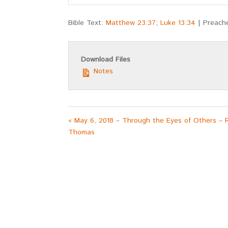
Play
Bible Text:
Matthew 23:37
;
Luke 13:34
| Preach
Download Files
Notes
« May 6, 2018 – Through the Eyes of Others – 
Thomas