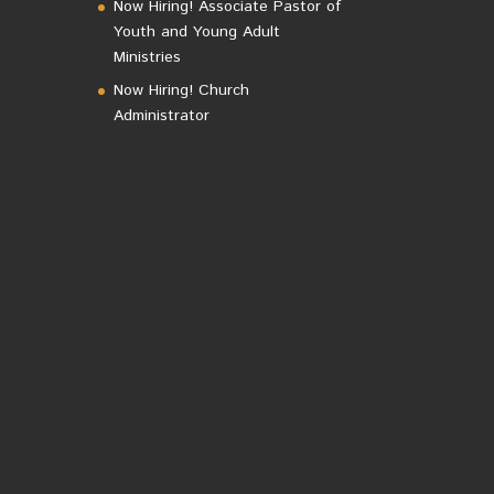
Now Hiring! Associate Pastor of
Youth and Young Adult
Ministries
Now Hiring! Church
Administrator