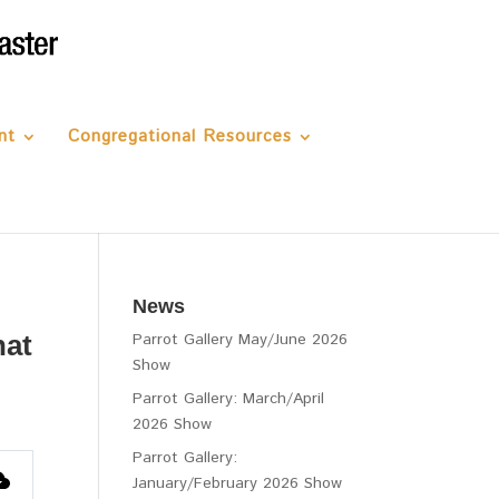
nt
Congregational Resources
News
hat
Parrot Gallery May/June 2026
Show
Parrot Gallery: March/April
2026 Show
Parrot Gallery:
January/February 2026 Show