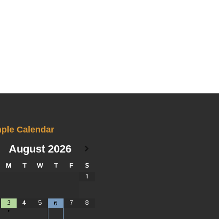
ple Calendar
August
2026
M
T
W
T
F
S
1
3
4
5
7
8
6
•