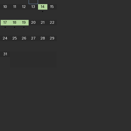
10
11
12
13
14
15
•
17
18
19
20
21
22
•
•
•
24
25
26
27
28
29
31