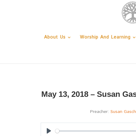
About Us
Worship And Learning
May 13, 2018 – Susan Gas
Preacher:
Susan Gasc