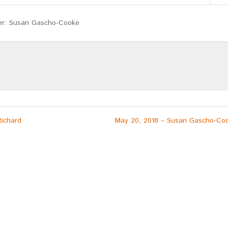
Mute
Settings
er: Susan Gascho-Cooke
Richard
May 20, 2018 – Susan Gascho-Co