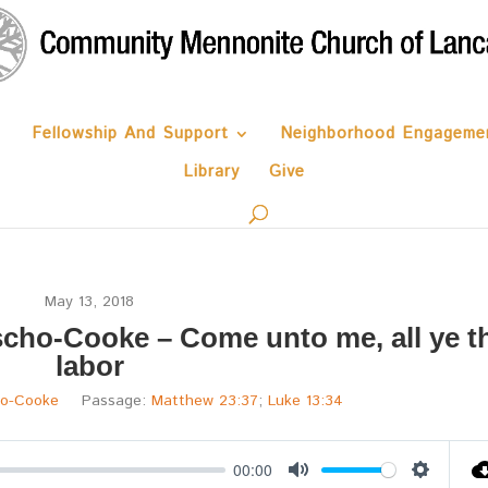
Fellowship And Support
Neighborhood Engageme
Library
Give
May 13, 2018
cho-Cooke – Come unto me, all ye t
labor
ho-Cooke
Passage:
Matthew 23:37
;
Luke 13:34
00:00