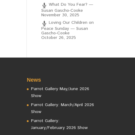
What Do You Fear? —
Susan Gascho-Cooke
November 30, 2025
Loving Our Children on
Peace Sunday — Susan
Gascho-Cooke
October 26, 2025
News
Parrot Gallery May/June 2026
Show
Parrot Gallery: March/April 2026
Show
Parrot Gallery:
January/February 2026 Show