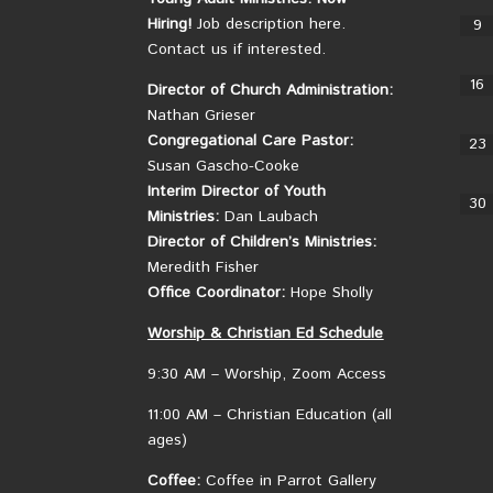
Hiring!
Job description here.
9
Contact us if interested.
16
Director of Church Administration:
Nathan Grieser
Congregational Care Pastor:
23
Susan Gascho-Cooke
Interim Director of Youth
30
Ministries:
Dan Laubach
Director of Children’s Ministries:
Meredith Fisher
Office Coordinator:
Hope Sholly
Worship &
Christian
Ed Schedule
9:30 AM – Worship, Zoom Access
11:00 AM – Christian Education (all
ages)
Coffee:
Coffee in Parrot Gallery