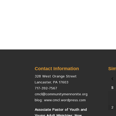
Contact Information
Sim
328 West Orange Street
Lancaster, PA 17603
S
717-392-7567
cmcl@communitymennonite.org
blog: www.cmcl.wordpress.com
2
Associate Pastor of Youth and
Young Adult Ministries: Now