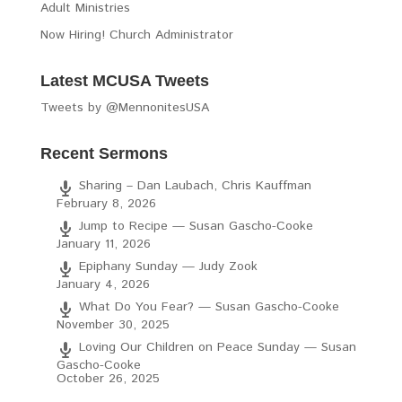
Adult Ministries
Now Hiring! Church Administrator
Latest MCUSA Tweets
Tweets by @MennonitesUSA
Recent Sermons
Sharing – Dan Laubach, Chris Kauffman
February 8, 2026
Jump to Recipe — Susan Gascho-Cooke
January 11, 2026
Epiphany Sunday — Judy Zook
January 4, 2026
What Do You Fear? — Susan Gascho-Cooke
November 30, 2025
Loving Our Children on Peace Sunday — Susan
Gascho-Cooke
October 26, 2025