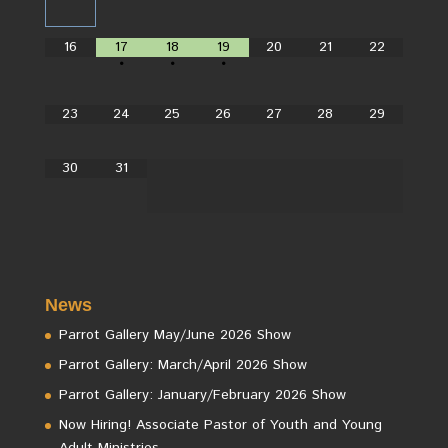
16
17
18
19
20
21
22
•
•
•
23
24
25
26
27
28
29
30
31
News
Parrot Gallery May/June 2026 Show
Parrot Gallery: March/April 2026 Show
Parrot Gallery: January/February 2026 Show
Now Hiring! Associate Pastor of Youth and Young
Adult Ministries