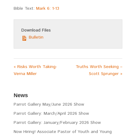
Bible Text:
Mark 6: 1-13
Download Files
Bulletin
« Risks Worth Taking-
Truths Worth Seeking –
Verna Miller
Scott Sprunger »
News
Parrot Gallery May/June 2026 Show
Parrot Gallery: March/April 2026 Show
Parrot Gallery: January/February 2026 Show
Now Hiring! Associate Pastor of Youth and Young