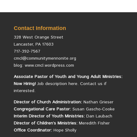
Contact Information
328 West Orange Street
Lancaster, PA 17603
717-392-7567
cmcl@communitymennonite.org
blog: www.cmcl.wordpress.com
Associate Pastor of Youth and Young Adult Ministries:
Now Hiring!
Job description here.
Contact us if
interested.
Director of Church Administration:
Nathan Grieser
Congregational Care Pastor:
Susan Gascho-Cooke
Interim Director of Youth Ministries:
Dan Laubach
Director of Children’s Ministries:
Meredith Fisher
Office Coordinator:
Hope Sholly