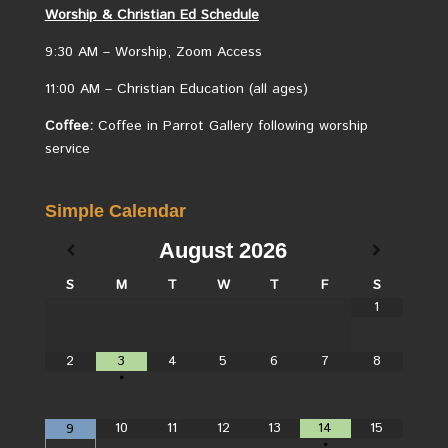
Worship &
Christian
Ed Schedule
9:30 AM – Worship, Zoom Access
11:00 AM – Christian Education (all ages)
Coffee:
Coffee in Parrot Gallery following worship
service
Simple Calendar
August
2026
S
M
T
W
T
F
S
1
2
3
4
5
6
7
8
•
10
11
12
13
14
15
9
•