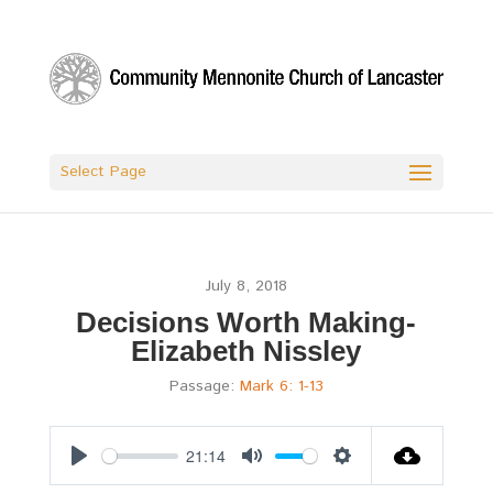
Select Page
July 8, 2018
Decisions Worth Making-
Elizabeth Nissley
Passage:
Mark 6: 1-13
21:14
Play
Mute
Settings