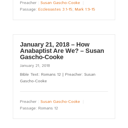
Preacher :
Susan Gascho-Cooke
Passage:
Ecclesiastes 3:1-15
;
Mark 1:9-15
January 21, 2018 – How
Anabaptist Are We? – Susan
Gascho-Cooke
January 21, 2018
Bible Text: Romans 12
| Preacher: Susan
Gascho-Cooke
Preacher :
Susan Gascho-Cooke
Passage:
Romans 12