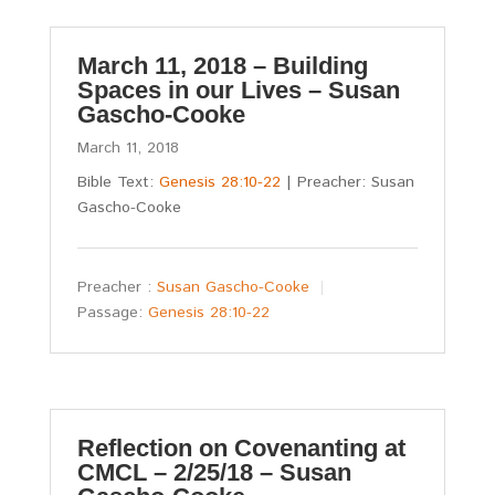
March 11, 2018 – Building
Spaces in our Lives – Susan
Gascho-Cooke
March 11, 2018
Bible Text:
Genesis 28:10-22
| Preacher: Susan
Gascho-Cooke
Preacher :
Susan Gascho-Cooke
Passage:
Genesis 28:10-22
Reflection on Covenanting at
CMCL – 2/25/18 – Susan