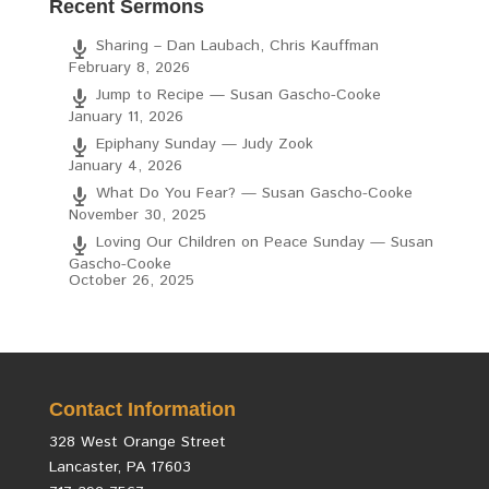
Recent Sermons
Sharing – Dan Laubach, Chris Kauffman
February 8, 2026
Jump to Recipe — Susan Gascho-Cooke
January 11, 2026
Epiphany Sunday — Judy Zook
January 4, 2026
What Do You Fear? — Susan Gascho-Cooke
November 30, 2025
Loving Our Children on Peace Sunday — Susan
Gascho-Cooke
October 26, 2025
Contact Information
328 West Orange Street
Lancaster, PA 17603