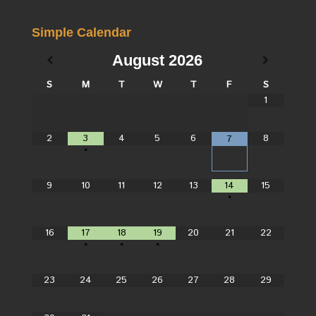
Simple Calendar
August
2026
S
M
T
W
T
F
S
1
2
3
4
5
6
8
7
•
9
10
11
12
13
14
15
•
16
17
18
19
20
21
22
•
•
•
23
24
25
26
27
28
29