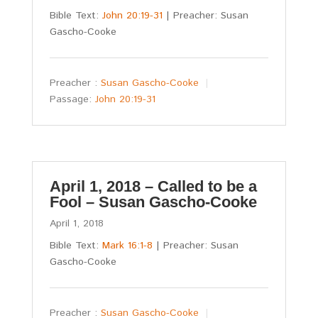
Bible Text:
John 20:19-31
| Preacher: Susan
Gascho-Cooke
Preacher :
Susan Gascho-Cooke
Passage:
John 20:19-31
April 1, 2018 – Called to be a
Fool – Susan Gascho-Cooke
April 1, 2018
Bible Text:
Mark 16:1-8
| Preacher: Susan
Gascho-Cooke
Preacher :
Susan Gascho-Cooke