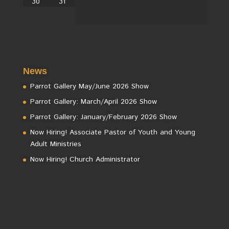
30
31
News
Parrot Gallery May/June 2026 Show
Parrot Gallery: March/April 2026 Show
Parrot Gallery: January/February 2026 Show
Now Hiring! Associate Pastor of Youth and Young
Adult Ministries
Now Hiring! Church Administrator