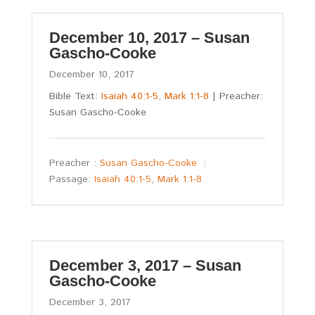
December 10, 2017 – Susan
Gascho-Cooke
December 10, 2017
Bible Text:
Isaiah 40:1-5
,
Mark 1:1-8
| Preacher:
Susan Gascho-Cooke
Preacher :
Susan Gascho-Cooke
Passage:
Isaiah 40:1-5
,
Mark 1:1-8
December 3, 2017 – Susan
Gascho-Cooke
December 3, 2017