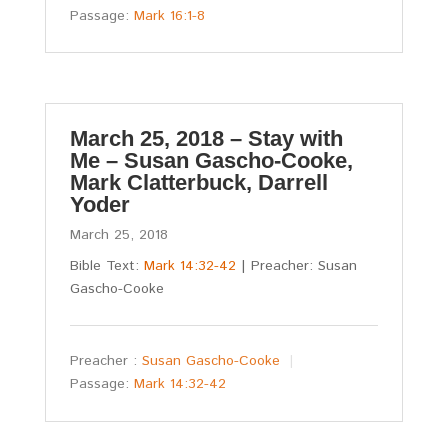
Passage:
Mark 16:1-8
March 25, 2018 – Stay with
Me – Susan Gascho-Cooke,
Mark Clatterbuck, Darrell
Yoder
March 25, 2018
Bible Text:
Mark 14:32-42
| Preacher: Susan
Gascho-Cooke
Preacher :
Susan Gascho-Cooke
Passage:
Mark 14:32-42