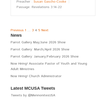
Preacher :
Susan Gascho-Cooke
Passage:
Revelations 3:14-22
Posts
Previous
1
…
3
4
5
Next
News
pagination
Parrot Gallery May/June 2026 Show
Parrot Gallery: March/April 2026 Show
Parrot Gallery: January/February 2026 Show
Now Hiring! Associate Pastor of Youth and Young
Adult Ministries
Now Hiring! Church Administrator
Latest MCUSA Tweets
Tweets by @MennonitesUSA