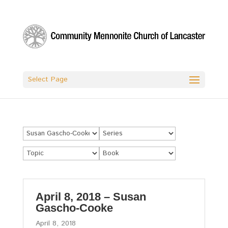
Select Page
April 8, 2018 – Susan
Gascho-Cooke
April 8, 2018