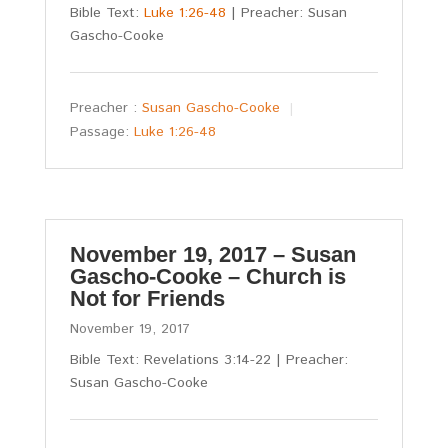
Bible Text:
Luke 1:26-48
| Preacher: Susan
Gascho-Cooke
Preacher :
Susan Gascho-Cooke
Passage:
Luke 1:26-48
November 19, 2017 – Susan
Gascho-Cooke – Church is
Not for Friends
November 19, 2017
Bible Text: Revelations 3:14-22 | Preacher:
Susan Gascho-Cooke