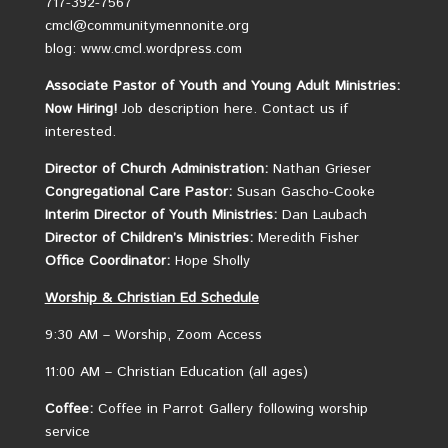
717-392-7567
cmcl@communitymennonite.org
blog: www.cmcl.wordpress.com
Associate Pastor of Youth and Young Adult Ministries:
Now Hiring!
Job description here.
Contact us if
interested.
Director of Church Administration:
Nathan Grieser
Congregational Care Pastor:
Susan Gascho-Cooke
Interim Director of Youth Ministries:
Dan Laubach
Director of Children’s Ministries:
Meredith Fisher
Office Coordinator:
Hope Sholly
Worship &
Christian
Ed Schedule
9:30 AM – Worship, Zoom Access
11:00 AM – Christian Education (all ages)
Coffee:
Coffee in Parrot Gallery following worship
service