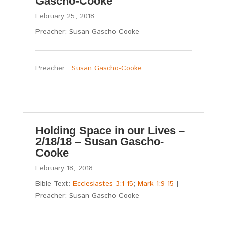
Gascho-Cooke
February 25, 2018
Preacher: Susan Gascho-Cooke
Preacher :
Susan Gascho-Cooke
Holding Space in our Lives –
2/18/18 – Susan Gascho-
Cooke
February 18, 2018
Bible Text:
Ecclesiastes 3:1-15
;
Mark 1:9-15
|
Preacher: Susan Gascho-Cooke