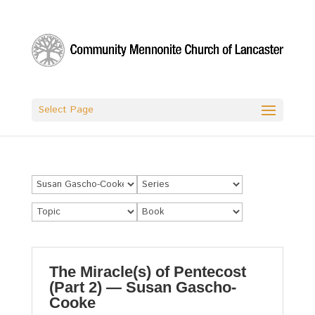
Select Page
The Miracle(s) of Pentecost
(Part 2) — Susan Gascho-
Cooke