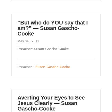
“But who do YOU say that I
am?” — Susan Gascho-
Cooke
May 26, 2019
Preacher: Susan Gascho-Cooke
Preacher :
Susan Gascho-Cooke
Averting Your Eyes to See
Jesus Clearly — Susan
Gascho-Cooke