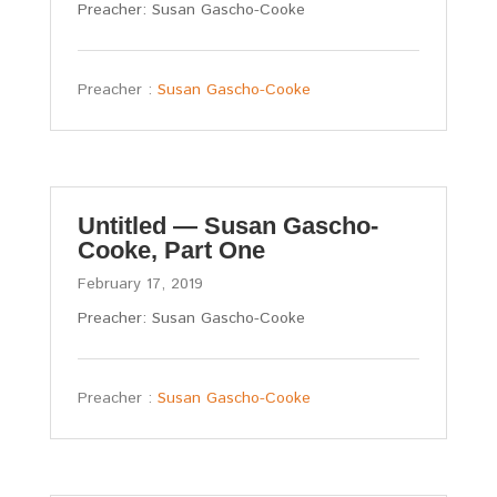
Preacher: Susan Gascho-Cooke
Preacher :
Susan Gascho-Cooke
Untitled — Susan Gascho-
Cooke, Part One
February 17, 2019
Preacher: Susan Gascho-Cooke
Preacher :
Susan Gascho-Cooke