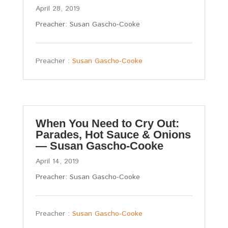
April 28, 2019
Preacher: Susan Gascho-Cooke
Preacher :
Susan Gascho-Cooke
When You Need to Cry Out:
Parades, Hot Sauce & Onions
— Susan Gascho-Cooke
April 14, 2019
Preacher: Susan Gascho-Cooke
Preacher :
Susan Gascho-Cooke