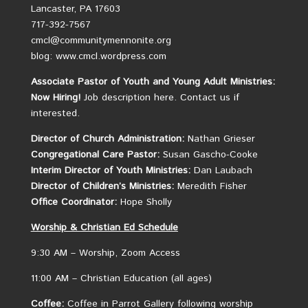
Lancaster, PA 17603
717-392-7567
cmcl@communitymennonite.org
blog: www.cmcl.wordpress.com
Associate Pastor of Youth and Young Adult Ministries:
Now Hiring!
Job description here.
Contact us if
interested.
Director of Church Administration:
Nathan Grieser
Congregational Care Pastor:
Susan Gascho-Cooke
Interim Director of Youth Ministries:
Dan Laubach
Director of Children’s Ministries:
Meredith Fisher
Office Coordinator:
Hope Sholly
Worship &
Christian
Ed Schedule
9:30 AM – Worship, Zoom Access
11:00 AM – Christian Education (all ages)
Coffee:
Coffee in Parrot Gallery following worship