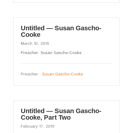
Untitled — Susan Gascho-
Cooke
March 10, 2019
Preacher: Susan Gascho-Cooke
Preacher :
Susan Gascho-Cooke
Untitled — Susan Gascho-
Cooke, Part Two
February 17, 2019