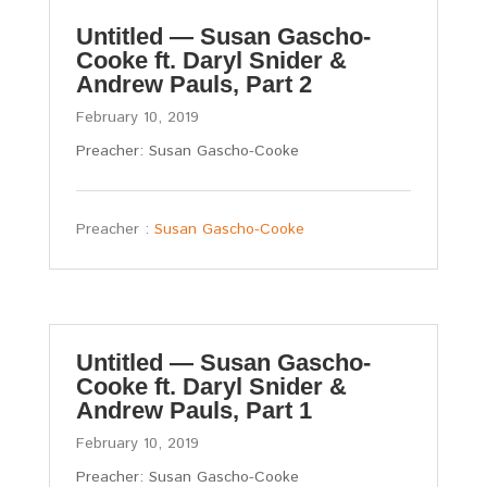
Untitled — Susan Gascho-
Cooke ft. Daryl Snider &
Andrew Pauls, Part 2
February 10, 2019
Preacher: Susan Gascho-Cooke
Preacher :
Susan Gascho-Cooke
Untitled — Susan Gascho-
Cooke ft. Daryl Snider &
Andrew Pauls, Part 1
February 10, 2019
Preacher: Susan Gascho-Cooke