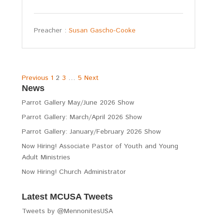
Preacher :
Susan Gascho-Cooke
Posts
Previous
1
2
3
…
5
Next
News
pagination
Parrot Gallery May/June 2026 Show
Parrot Gallery: March/April 2026 Show
Parrot Gallery: January/February 2026 Show
Now Hiring! Associate Pastor of Youth and Young
Adult Ministries
Now Hiring! Church Administrator
Latest MCUSA Tweets
Tweets by @MennonitesUSA