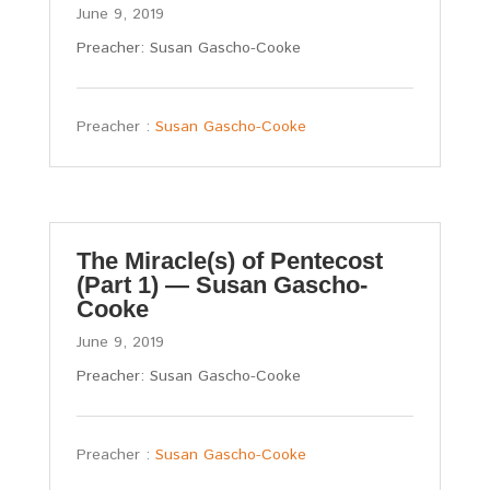
June 9, 2019
Preacher: Susan Gascho-Cooke
Preacher :
Susan Gascho-Cooke
The Miracle(s) of Pentecost
(Part 1) — Susan Gascho-
Cooke
June 9, 2019
Preacher: Susan Gascho-Cooke
Preacher :
Susan Gascho-Cooke