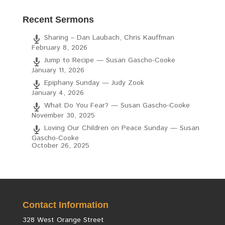
Recent Sermons
Sharing – Dan Laubach, Chris Kauffman
February 8, 2026
Jump to Recipe — Susan Gascho-Cooke
January 11, 2026
Epiphany Sunday — Judy Zook
January 4, 2026
What Do You Fear? — Susan Gascho-Cooke
November 30, 2025
Loving Our Children on Peace Sunday — Susan
Gascho-Cooke
October 26, 2025
Contact Information
328 West Orange Street