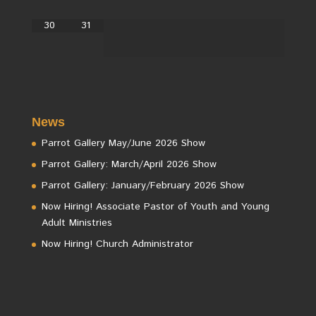
30
31
News
Parrot Gallery May/June 2026 Show
Parrot Gallery: March/April 2026 Show
Parrot Gallery: January/February 2026 Show
Now Hiring! Associate Pastor of Youth and Young
Adult Ministries
Now Hiring! Church Administrator