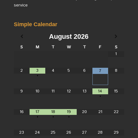
service
Simple Calendar
August
2026
S
M
T
W
T
F
S
1
2
3
4
5
6
8
7
•
9
10
11
12
13
14
15
•
16
17
18
19
20
21
22
•
•
•
23
24
25
26
27
28
29